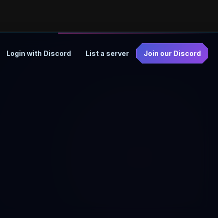
Login with Discord
List a server
Join our Discord