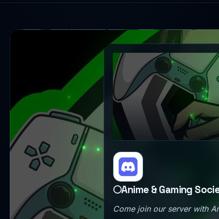
🌕Anime & Gaming Soci
Come join our server with 