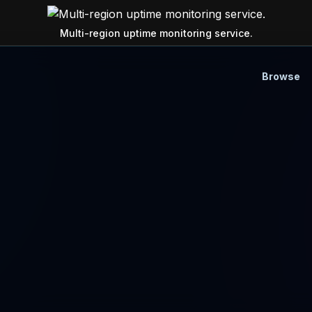
Multi-region uptime monitoring service.
Browse