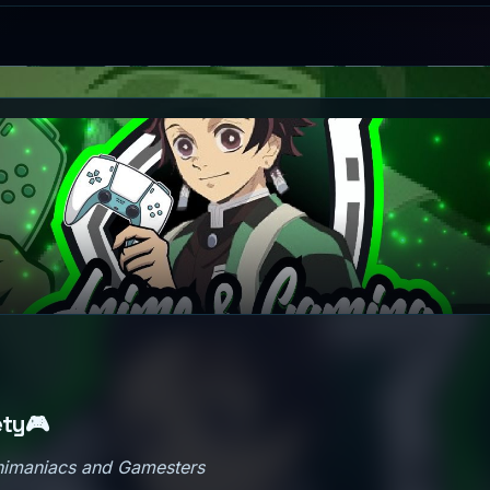
ety🎮
Animaniacs and Gamesters