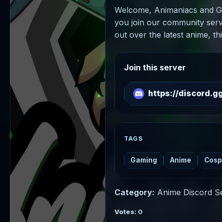
Welcome, Animaniacs and Ga
you join our community serv
out over the latest anime, thi
Join this server
https://discord.
TAGS
Gaming
Anime
Cosp
Category:
Anime Discord S
Votes:
0