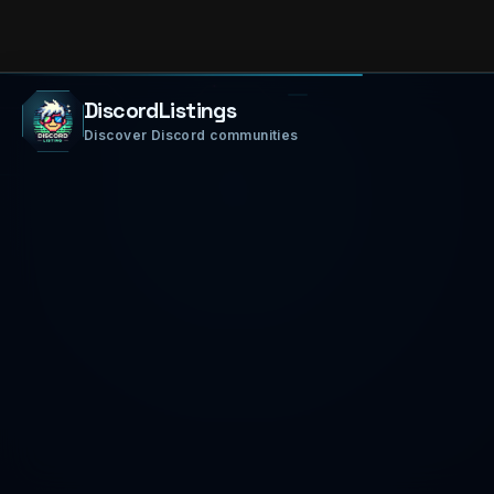
DiscordListings
Discover Discord communities