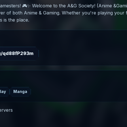
mesters! 🎮✨️ Welcome to the A&G Society! (Anime &Gaming
er of both Anime & Gaming. Whether you're playing your f
s is the place.
gg/qd88fP293m
lay
Manga
ervers