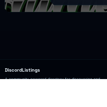
DiscordListings
A community-powered directory for discovering and
promoting Discord servers.
© 2026 DiscordListings.