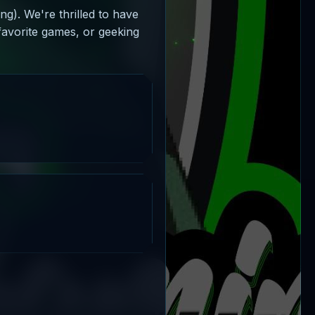
). We're thrilled to have
avorite games, or geeking