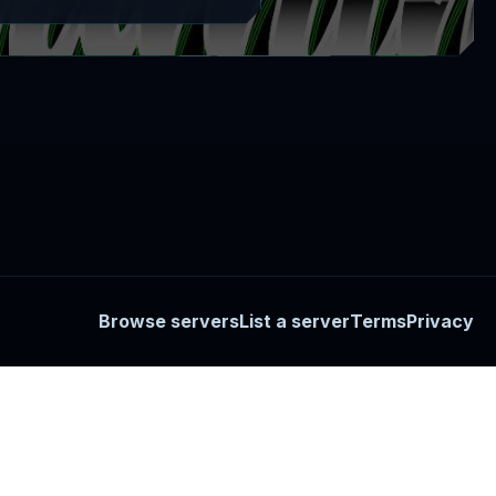
Browse servers
List a server
Terms
Privacy
iscordListings.com is not endorsed by or affiliated with Discord Inc.