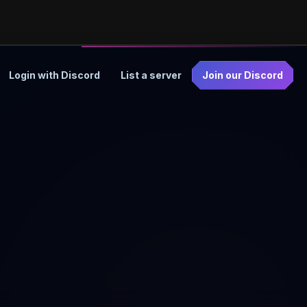
Login with Discord
List a server
Join our Discord