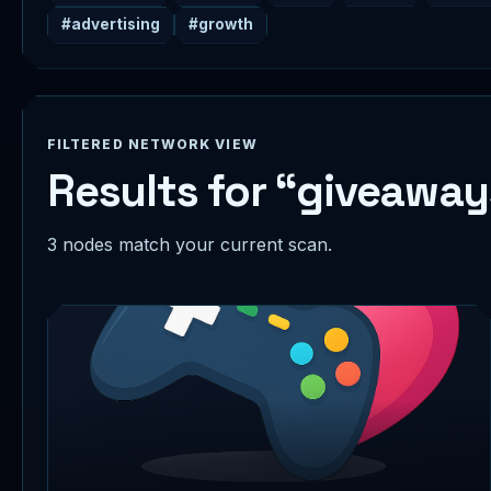
#advertising
#growth
FILTERED NETWORK VIEW
Results for “giveaway
3 nodes match your current scan.