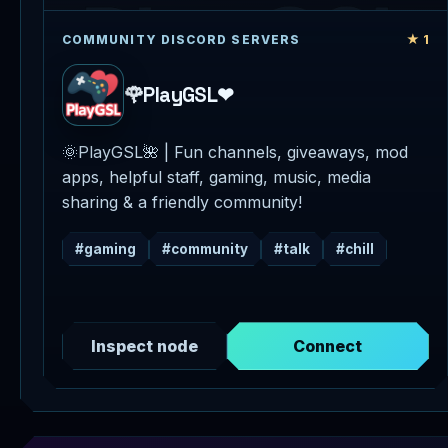
★ 1
COMMUNITY DISCORD SERVERS
🌹PlayGSL❤
🌞PlayGSL🌺 | Fun channels, giveaways, mod
apps, helpful staff, gaming, music, media
sharing & a friendly community!
#gaming
#community
#talk
#chill
Inspect node
Connect