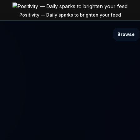
Positivity — Daily sparks to brighten your feed
Browse