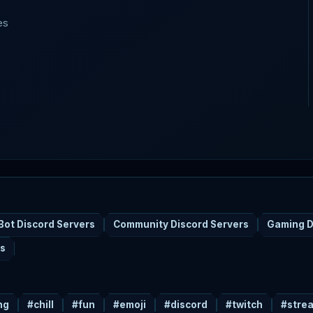
es
Bot Discord Servers
Community Discord Servers
Gaming D
rs
ng
#chill
#fun
#emoji
#discord
#twitch
#stre