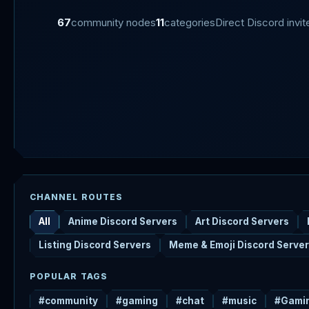
67
community nodes
11
categories
Direct Discord invit
CHANNEL ROUTES
All
Anime Discord Servers
Art Discord Servers
Listing Discord Servers
Meme & Emoji Discord Serve
POPULAR TAGS
#community
#gaming
#chat
#music
#Gami