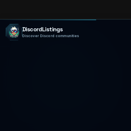
DiscordListings
Discover Discord communities