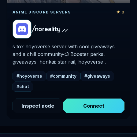
★ 0
ANIME DISCORD SERVERS
╱noreality ⸝⸝
s tox hoyoverse server with cool giveaways
and a chill community<3 Booster perks,
giveaways, honkai: star rail, hoyoverse .
#hoyoverse
#community
#giveaways
#chat
Inspect node
Connect