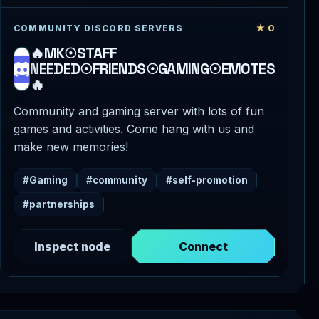
★ 0
COMMUNITY DISCORD SERVERS
🔥MK☉STAFF
NEEDED☉FRIENDS☉GAMING☉EMOTES
🔥
Community and gaming server with lots of fun
games and activities. Come hang with us and
make new memories!
#Gaming
#community
#self-promotion
#partnerships
Inspect node
Connect