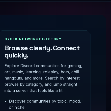
CYBER-NETWORK DIRECTORY
Browse clearly. Connect
quickly.
Explore Discord communities for gaming,
art, music, learning, roleplay, bots, chill
hangouts, and more. Search by interest,
browse by category, and jump straight
into a server that feels like a fit.
Discover communities by topic, mood,
or niche