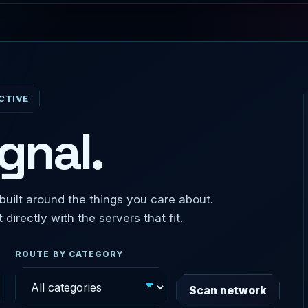
CTIVE
gnal.
uilt around the things you care about.
irectly with the servers that fit.
ROUTE BY CATEGORY
Scan network