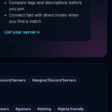
Compare tags and descriptions before
you join
Connect fast with direct invites when
you find a match
List your server
→
iscord Servers
Hangout Discord Servers
amers
#gamers
#dating
#lgbtq friendly