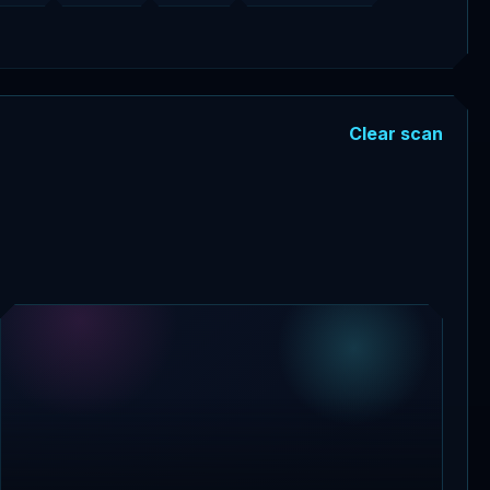
Clear scan