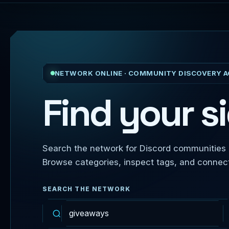
NETWORK ONLINE · COMMUNITY DISCOVERY A
Find your si
Search the network for Discord communities b
Browse categories, inspect tags, and connect d
SEARCH THE NETWORK