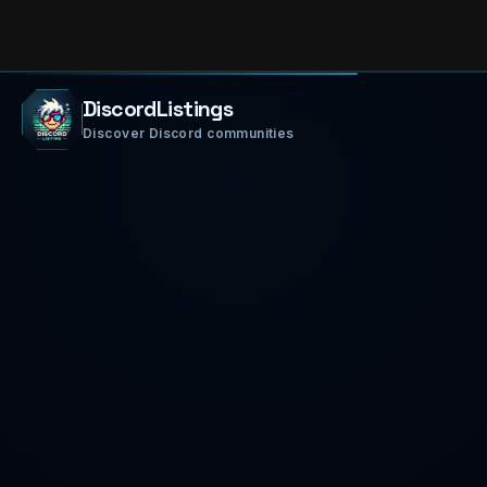
DiscordListings
Discover Discord communities