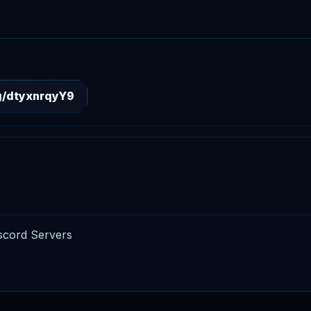
gg/dtyxnrqyY9
scord Servers