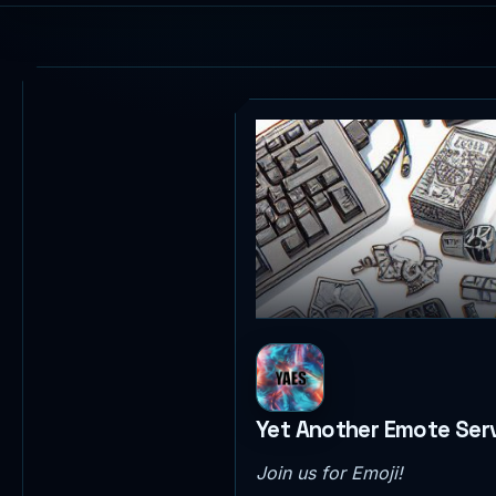
Yet Another Emote Serv
Join us for Emoji!