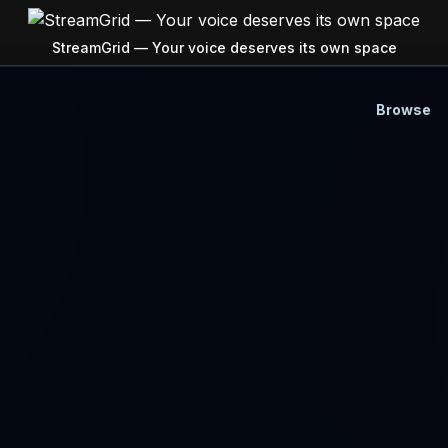
StreamGrid — Your voice deserves its own space
Browse