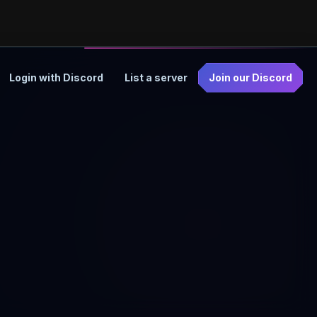
Login with Discord
List a server
Join our Discord