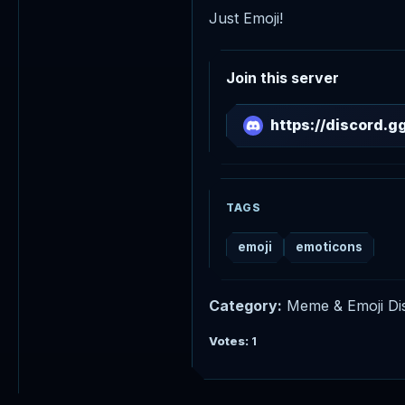
Just Emoji!
Join this server
https://discord.
TAGS
emoji
emoticons
Category:
Meme & Emoji Di
Votes:
1