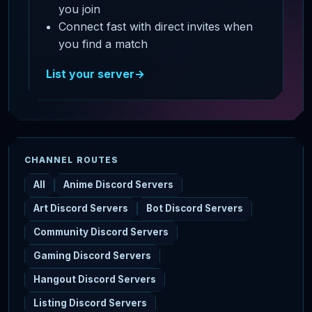
you join
Connect fast with direct invites when
you find a match
List your server
→
CHANNEL ROUTES
All
Anime Discord Servers
Art Discord Servers
Bot Discord Servers
Community Discord Servers
Gaming Discord Servers
Hangout Discord Servers
Listing Discord Servers