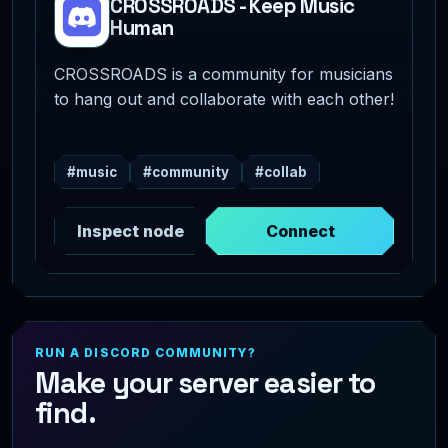
CROSSROADS - Keep Music
Human
CROSSROADS is a community for musicians
to hang out and collaborate with each other!
#music
#community
#collab
Inspect node
Connect
RUN A DISCORD COMMUNITY?
Make your server easier to
find.