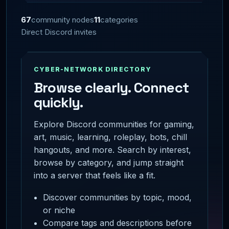
67
community nodes
11
categories
Direct Discord invites
CYBER-NETWORK DIRECTORY
Browse clearly. Connect
quickly.
Explore Discord communities for gaming,
art, music, learning, roleplay, bots, chill
hangouts, and more. Search by interest,
browse by category, and jump straight
into a server that feels like a fit.
Discover communities by topic, mood,
or niche
Compare tags and descriptions before