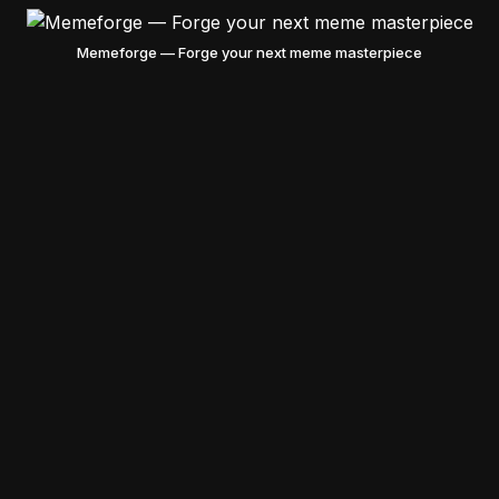
Memeforge — Forge your next meme masterpiece