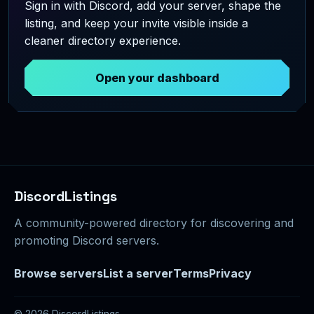
Sign in with Discord, add your server, shape the
listing, and keep your invite visible inside a
cleaner directory experience.
Open your dashboard
DiscordListings
A community-powered directory for discovering and
promoting Discord servers.
Browse servers
List a server
Terms
Privacy