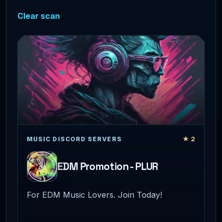
Clear scan
★ 2
MUSIC DISCORD SERVERS
EDM Promotion - PLUR
For EDM Music Lovers. Join Today!