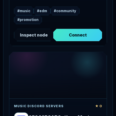
#music
#edm
#community
#promotion
Inspect node
Connect
★ 0
MUSIC DISCORD SERVERS