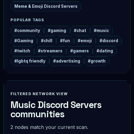
Meme & Emoji Discord Servers
POPULAR TAGS
#community
#gaming
#chat
#music
#Gaming
#chill
#fun
#emoji
#discord
#twitch
#streamers
#gamers
#dating
#lgbtq friendly
#advertising
#growth
FILTERED NETWORK VIEW
Music Discord Servers
communities
2 nodes match your current scan.