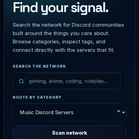
Find your signal.
Search the network for Discord communities
built around the things you care about.
Browse categories, inspect tags, and
connect directly with the servers that fit.
SEARCH THE NETWORK
ROUTE BY CATEGORY
Scan network