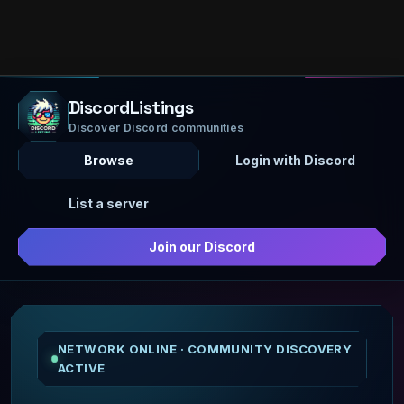
DiscordListings
Discover Discord communities
Browse
Login with Discord
List a server
Join our Discord
NETWORK ONLINE · COMMUNITY DISCOVERY
ACTIVE