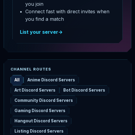
you join
Connect fast with direct invites when
you find a match
List your server
→
CHANNEL ROUTES
All
Anime Discord Servers
Art Discord Servers
Bot Discord Servers
Community Discord Servers
Gaming Discord Servers
Hangout Discord Servers
Listing Discord Servers