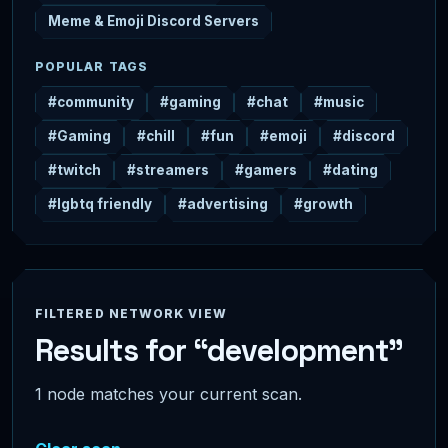
Meme & Emoji Discord Servers
POPULAR TAGS
#community
#gaming
#chat
#music
#Gaming
#chill
#fun
#emoji
#discord
#twitch
#streamers
#gamers
#dating
#lgbtq friendly
#advertising
#growth
FILTERED NETWORK VIEW
Results for “development”
1 node matches your current scan.