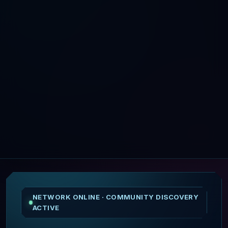
NETWORK ONLINE · COMMUNITY DISCOVERY
ACTIVE