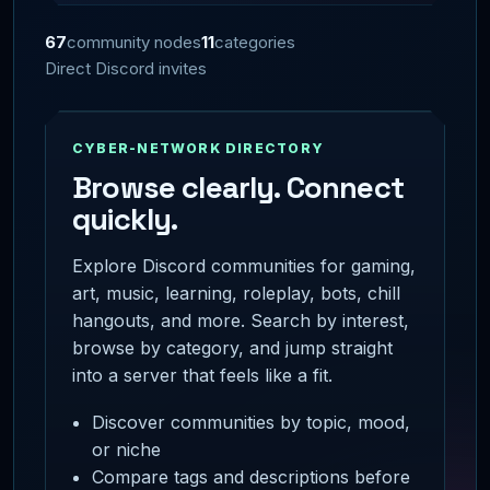
67
community nodes
11
categories
Direct Discord invites
CYBER-NETWORK DIRECTORY
Browse clearly. Connect
quickly.
Explore Discord communities for gaming,
art, music, learning, roleplay, bots, chill
hangouts, and more. Search by interest,
browse by category, and jump straight
into a server that feels like a fit.
Discover communities by topic, mood,
or niche
Compare tags and descriptions before