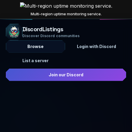
Multi-region uptime monitoring service.
DiscordListings
Discover Discord communities
Browse
Login with Discord
List a server
Join our Discord