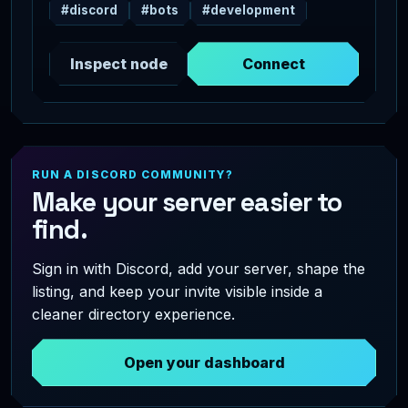
#discord
#bots
#development
Inspect node
Connect
RUN A DISCORD COMMUNITY?
Make your server easier to
find.
Sign in with Discord, add your server, shape the
listing, and keep your invite visible inside a
cleaner directory experience.
Open your dashboard