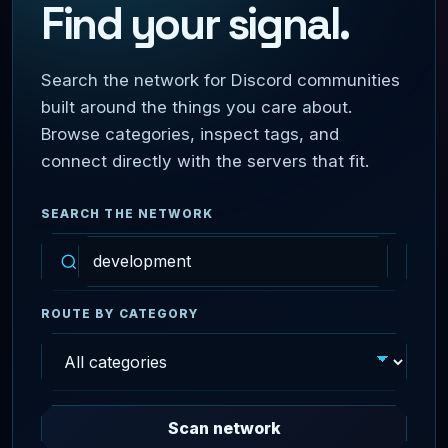
Find your signal.
Search the network for Discord communities
built around the things you care about.
Browse categories, inspect tags, and
connect directly with the servers that fit.
SEARCH THE NETWORK
ROUTE BY CATEGORY
Scan network