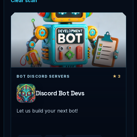
Clear scan
★ 3
BOT DISCORD SERVERS
Discord Bot Devs
Let us build your next bot!