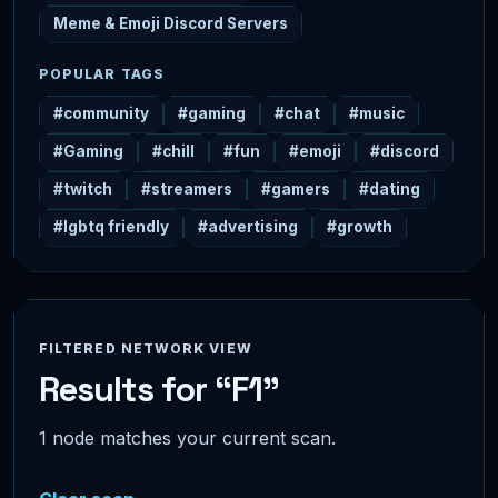
Meme & Emoji Discord Servers
POPULAR TAGS
#community
#gaming
#chat
#music
#Gaming
#chill
#fun
#emoji
#discord
#twitch
#streamers
#gamers
#dating
#lgbtq friendly
#advertising
#growth
FILTERED NETWORK VIEW
Results for “F1”
1 node matches your current scan.