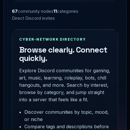
67
community nodes
11
categories
Direct Discord invites
CYBER-NETWORK DIRECTORY
Browse clearly. Connect
quickly.
Explore Discord communities for gaming,
art, music, learning, roleplay, bots, chill
hangouts, and more. Search by interest,
browse by category, and jump straight
into a server that feels like a fit.
Discover communities by topic, mood,
or niche
Compare tags and descriptions before