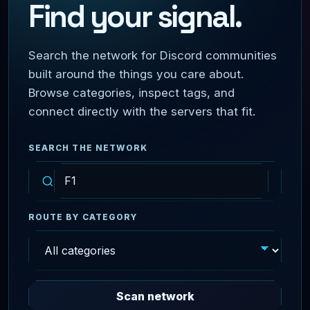
Find your signal.
Search the network for Discord communities
built around the things you care about.
Browse categories, inspect tags, and
connect directly with the servers that fit.
SEARCH THE NETWORK
ROUTE BY CATEGORY
Scan network