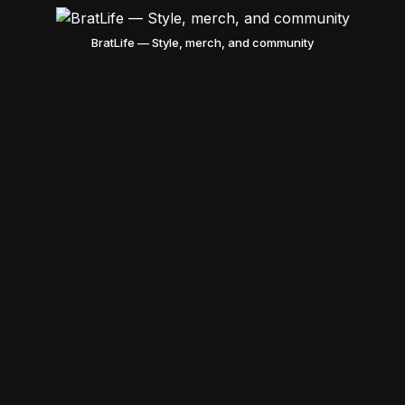
BratLife — Style, merch, and community