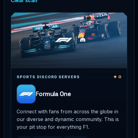
Clear scan
★ 0
SPORTS DISCORD SERVERS
Formula One
Connect with fans from across the globe in
our diverse and dynamic community. This is
your pit stop for everything F1.