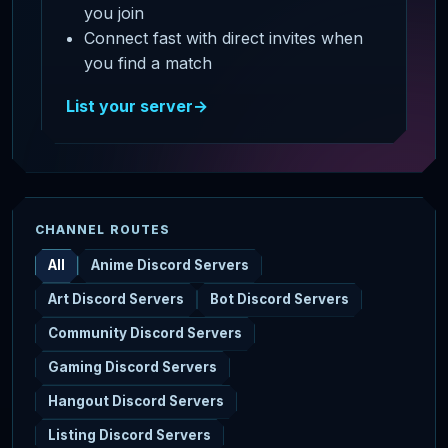
you join
Connect fast with direct invites when
you find a match
List your server
→
CHANNEL ROUTES
All
Anime Discord Servers
Art Discord Servers
Bot Discord Servers
Community Discord Servers
Gaming Discord Servers
Hangout Discord Servers
Listing Discord Servers