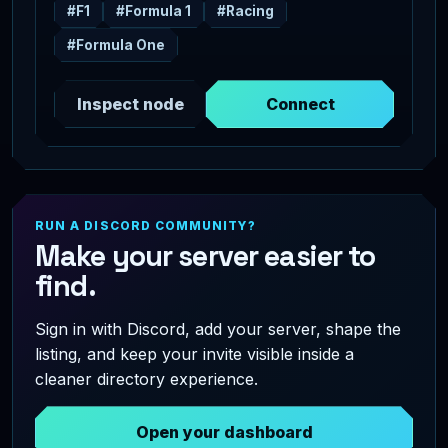
#F1
#Formula 1
#Racing
#Formula One
Inspect node
Connect
RUN A DISCORD COMMUNITY?
Make your server easier to
find.
Sign in with Discord, add your server, shape the
listing, and keep your invite visible inside a
cleaner directory experience.
Open your dashboard