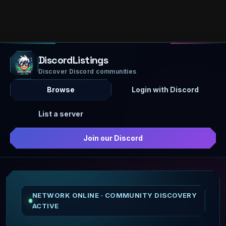
DiscordListings
Discover Discord communities
Browse
Login with Discord
List a server
Join our Discord
NETWORK ONLINE · COMMUNITY DISCOVERY
ACTIVE